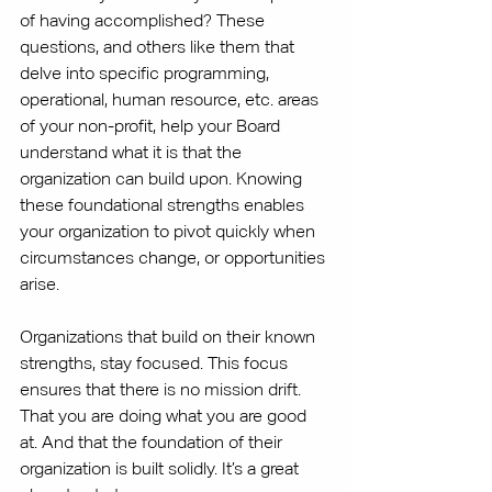
of having accomplished? These 
questions, and others like them that 
delve into specific programming, 
operational, human resource, etc. areas 
of your non-profit, help your Board 
understand what it is that the 
organization can build upon. Knowing 
these foundational strengths enables 
your organization to pivot quickly when 
circumstances change, or opportunities 
arise. 
Organizations that build on their known 
strengths, stay focused. This focus 
ensures that there is no mission drift. 
That you are doing what you are good 
at. And that the foundation of their 
organization is built solidly. It’s a great 