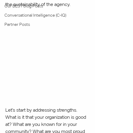
the sustainability of the agency. 
Our BEST blog Posts
Conversational Intelligence (C-IQ)
Partner Posts
Let’s start by addressing strengths. 
What is it that your organization is good 
at? What are you known for in your 
community? What are you most proud 