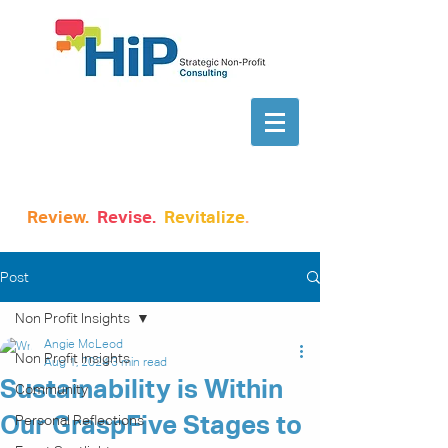
Review.
Revise.
Revitalize
.
Post
Non Profit Insights
Angie McLeod
Non Profit Insights
Aug 1, 2024
3 min read
Sustainability is Within
Community
Our GraspFive Stages to
Personal Reflections