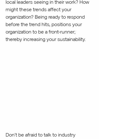
local leaders seeing in their work? How 
might these trends affect your 
organization? Being ready to respond 
before the trend hits, positions your 
organization to be a front-runner; 
thereby increasing your sustainability. 
Don’t be afraid to talk to industry 