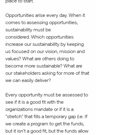
place to start.
Opportunities arise every day. When it 
comes to assessing opportunities, 
sustainability must be 
considered. Which opportunities 
increase our sustainability by keeping 
us focused on our vision, mission and 
values? What are others doing to 
become more sustainable? What are 
our stakeholders asking for more of that 
we can easily deliver?
Every opportunity must be assessed to 
see if it is a good fit with the 
organizations mandate or if it is a 
“stretch” that fills a temporary gap (i.e. If 
we create a program to get the funds, 
but it isn’t a good fit, but the funds allow 