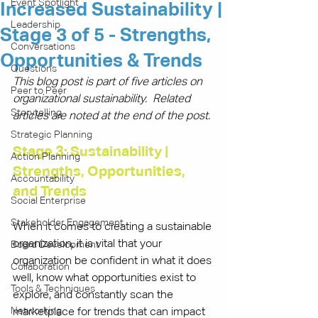
Event Spotlight
Increased Sustainability |
Leadership
Stage 3 of 5 - Strengths,
Conversations
Opportunities & Trends
Questions
This blog post is part of five articles on 
Peer to Peer
organizational sustainability.  Related 
Storytelling
articles are noted at the end of the post.
Strategic Planning
Stage 3: Sustainability | 
Action Planning
Strengths, Opportunities, 
Accountability
and Trends
Social Enterprise
Stakeholder Engagement
When it comes to creating a sustainable 
organization, it is vital that your 
Board Development
organization be confident in what it does 
Collaboration
well, know what opportunities exist to 
Tools & Techniques
explore, and constantly scan the 
Networking
marketplace for trends that can impact 