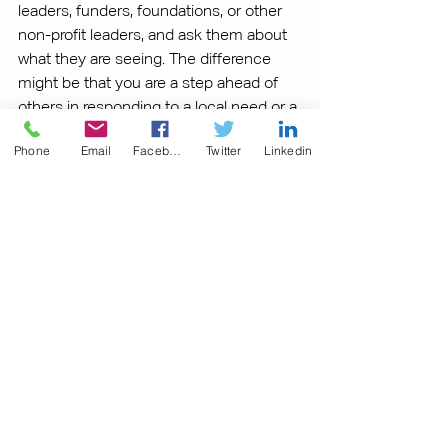
leaders, funders, foundations, or other 
non-profit leaders, and ask them about 
what they are seeing. The difference 
might be that you are a step ahead of 
others in responding to a local need or a 
change in direction. Being first is never 
Phone
Email
Facebook
Twitter
Linkedin
a bad thing!
What other questions might you ask to 
explore your organizations strengths, 
opportunities, and trends?  How might 
the answers to these questions help 
improve your organizations 
sustainability? Share your thoughts and 
observations in the comments below.
Related Articles: 