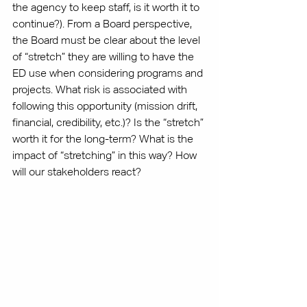
the agency to keep staff, is it worth it to 
continue?). From a Board perspective, 
the Board must be clear about the level 
of “stretch” they are willing to have the 
ED use when considering programs and 
projects. What risk is associated with 
following this opportunity (mission drift, 
financial, credibility, etc.)? Is the “stretch” 
worth it for the long-term? What is the 
impact of “stretching” in this way? How 
will our stakeholders react?