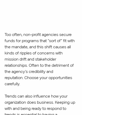
Too often, non-profit agencies secure 
funds for programs that “sort of” fit with 
the mandate, and this shift causes all 
kinds of ripples of concerns with 
mission drift and stakeholder 
relationships. Often to the detriment of 
the agency’s credibility and 
reputation. Choose your opportunities 
carefully. 
Trends can also influence how your 
organization does business. Keeping up 
with and being ready to respond to 
trends is essential to having a 