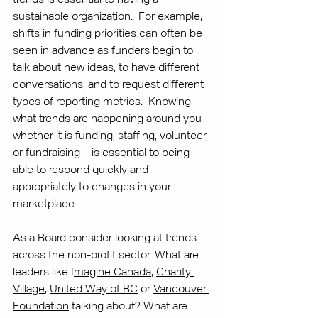
sustainable organization.  For example, 
shifts in funding priorities can often be 
seen in advance as funders begin to 
talk about new ideas, to have different 
conversations, and to request different 
types of reporting metrics.  Knowing 
what trends are happening around you – 
whether it is funding, staffing, volunteer, 
or fundraising – is essential to being 
able to respond quickly and 
appropriately to changes in your 
marketplace.
As a Board consider looking at trends 
across the non-profit sector. What are 
leaders like I
magine Canada
, 
Charity 
Village
, 
United Way of BC
 or 
Vancouver 
Foundation
 talking about? What are 