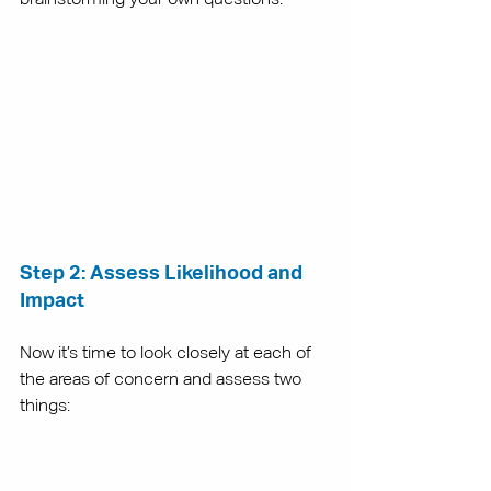
Step 2: Assess Likelihood and 
Impact
Now it’s time to look closely at each of 
the areas of concern and assess two 
things: 