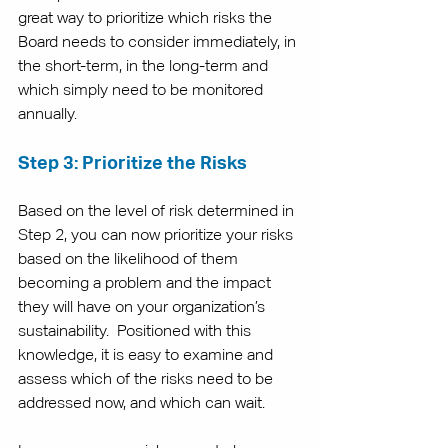
great way to prioritize which risks the 
Board needs to consider immediately, in 
the short-term, in the long-term and 
which simply need to be monitored 
annually. 
Step 3: Prioritize the Risks
Based on the level of risk determined in 
Step 2, you can now prioritize your risks 
based on the likelihood of them 
becoming a problem and the impact 
they will have on your organization’s 
sustainability.  Positioned with this 
knowledge, it is easy to examine and 
assess which of the risks need to be 
addressed now, and which can wait. 