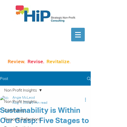
Review.
Revise.
Revitalize
.
Post
Non Profit Insights
Angie McLeod
Non Profit Insights
Aug 1, 2024
5 min read
Sustainability is Within
Community
Our Grasp: Five Stages to
Personal Reflections