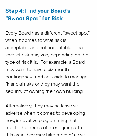
Step 4: Find your Board’s 
“Sweet Spot” for Risk
Every Board has a different “sweet spot” 
when it comes to what risk is 
acceptable and not acceptable.  That 
level of risk may vary depending on the 
type of risk it is.  For example, a Board 
may want to have a six-month 
contingency fund set aside to manage 
financial risks or they may want the 
security of owning their own building. 
Alternatively, they may be less risk 
adverse when it comes to developing 
new, innovative programming that 
meets the needs of client groups. In 
this area, they may take more of a risk, 