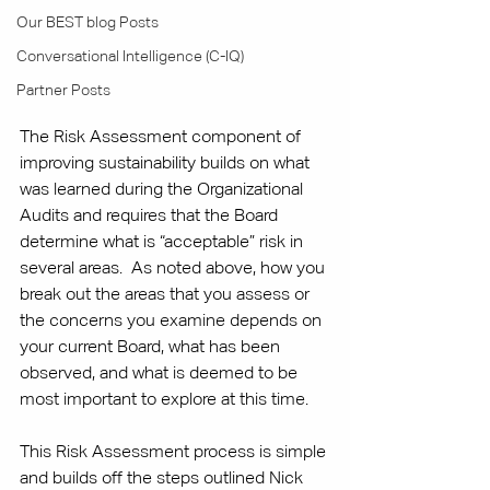
Our BEST blog Posts
Conversational Intelligence (C-IQ)
Partner Posts
The Risk Assessment component of 
improving sustainability builds on what 
was learned during the Organizational 
Audits and requires that the Board 
determine what is “acceptable” risk in 
several areas.  As noted above, how you 
break out the areas that you assess or 
the concerns you examine depends on 
your current Board, what has been 
observed, and what is deemed to be 
most important to explore at this time. 
This Risk Assessment process is simple 
and builds off the steps outlined Nick 