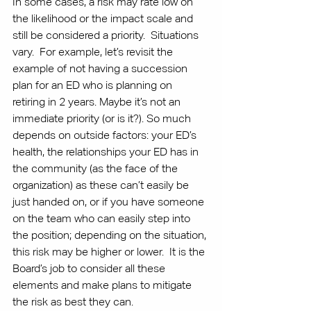
In some cases, a risk may rate low on 
the likelihood or the impact scale and 
still be considered a priority.  Situations 
vary.  For example, let’s revisit the 
example of not having a succession 
plan for an ED who is planning on 
retiring in 2 years. Maybe it’s not an 
immediate priority (or is it?). So much 
depends on outside factors: your ED’s 
health, the relationships your ED has in 
the community (as the face of the 
organization) as these can’t easily be 
just handed on, or if you have someone 
on the team who can easily step into 
the position; depending on the situation, 
this risk may be higher or lower.  It is the 
Board’s job to consider all these 
elements and make plans to mitigate 
the risk as best they can.