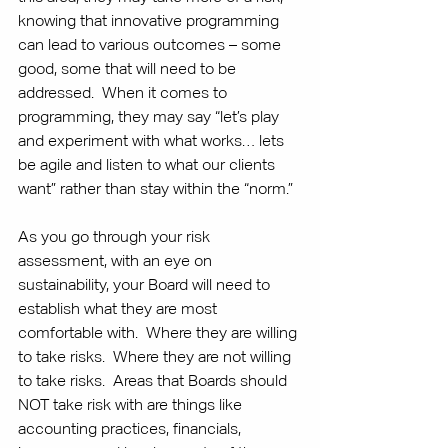
knowing that innovative programming 
can lead to various outcomes – some 
good, some that will need to be 
addressed.  When it comes to 
programming, they may say “let’s play 
and experiment with what works… lets 
be agile and listen to what our clients 
want” rather than stay within the “norm.”
As you go through your risk 
assessment, with an eye on 
sustainability, your Board will need to 
establish what they are most 
comfortable with.  Where they are willing 
to take risks.  Where they are not willing 
to take risks.  Areas that Boards should 
NOT take risk with are things like 
accounting practices, financials, 