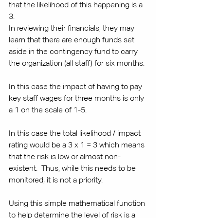
that the likelihood of this happening is a 
3. 
In reviewing their financials, they may 
learn that there are enough funds set 
aside in the contingency fund to carry 
the organization (all staff) for six months. 
In this case the impact of having to pay 
key staff wages for three months is only 
a 1 on the scale of 1-5. 
In this case the total likelihood / impact 
rating would be a 3 x 1 = 3 which means 
that the risk is low or almost non-
existent.  Thus, while this needs to be 
monitored, it is not a priority. 
Using this simple mathematical function 
to help determine the level of risk is a 