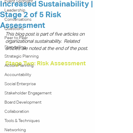
Event Spotlight
Increased Sustainability |
Leadership
Stage 2 of 5 Risk
Conversations
Assessment
Questions
This blog post is part of five articles on 
Peer to Peer
organizational sustainability.  Related 
Storytelling
articles are noted at the end of the post.
Strategic Planning
Stage Two: Risk Assessment
Action Planning
Accountability
Social Enterprise
Stakeholder Engagement
Board Development
Collaboration
Tools & Techniques
Networking