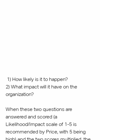
 1) How likely is it to happen?
2) What impact will it have on the 
organization?
When these two questions are 
answered and scored (a 
Likelihood/Impact scale of 1-5 is 
recommended by Price, with 5 being 
high) and the two scores multiplied, the 