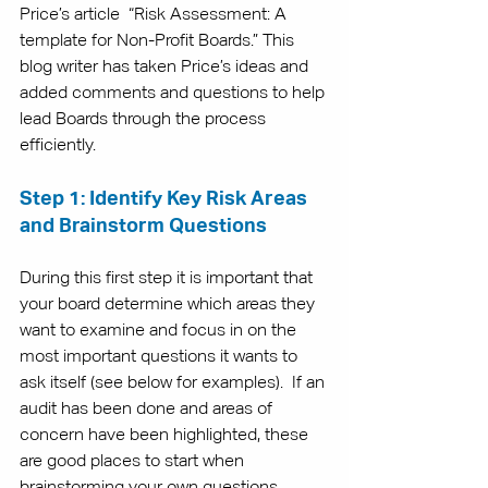
Price’s article  “
Risk Assessment: A 
template for Non-Profit Boards
.” This 
blog writer has taken Price’s ideas and 
added comments and questions to help 
lead Boards through the process 
efficiently. 
Step 1: Identify Key Risk Areas 
and Brainstorm Questions
During this first step it is important that 
your board determine which areas they 
want to examine and focus in on the 
most important questions it wants to 
ask itself (see below for examples).  If an 
audit has been done and areas of 
concern have been highlighted, these 
are good places to start when 
brainstorming your own questions. 