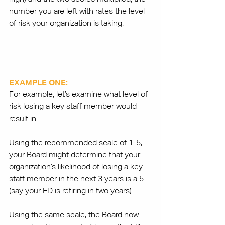
number you are left with rates the level 
of risk your organization is taking. 
EXAMPLE ONE:
For example, let’s examine what level of 
risk losing a key staff member would 
result in.
Using the recommended scale of 1-5, 
your Board might determine that your 
organization’s likelihood of losing a key 
staff member in the next 3 years is a 5 
(say your ED is retiring in two years). 
Using the same scale, the Board now 