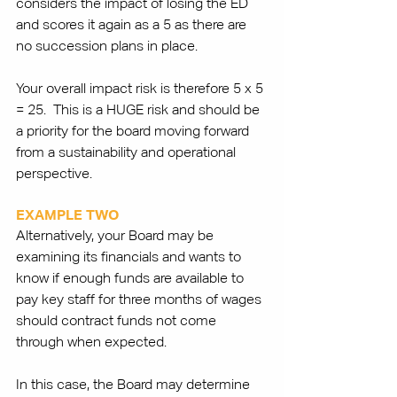
considers the impact of losing the ED 
and scores it again as a 5 as there are 
no succession plans in place. 
Your overall impact risk is therefore 5 x 5 
= 25.  This is a HUGE risk and should be 
a priority for the board moving forward 
from a sustainability and operational 
perspective.
EXAMPLE TWO
Alternatively, your Board may be 
examining its financials and wants to 
know if enough funds are available to 
pay key staff for three months of wages 
should contract funds not come 
through when expected. 
In this case, the Board may determine 