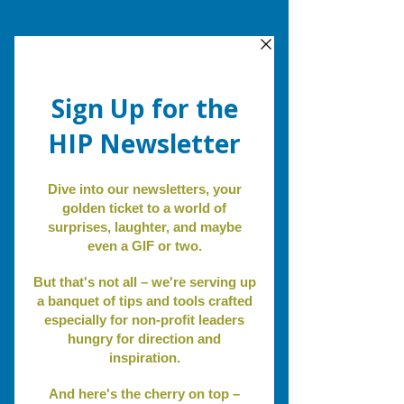
Review.
Revise.
Revitalize
.
A real
photo of
me...