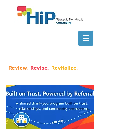
Review.
Revise.
Revitalize
.