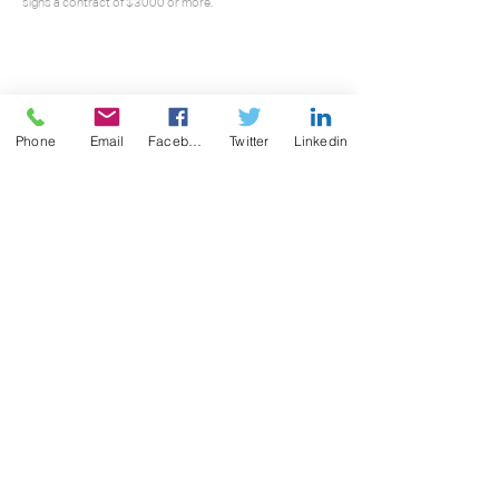
signs a contract of $3000 or more.
Phone
Email
Facebook
Twitter
Linkedin