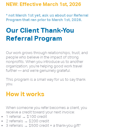
NEW: Effective March 1st, 2026
* not March 1st yet, ask us about our Referral
Program that ran prior to March 1st, 2026.
Our Client Thank-You
Referral Program
Our work grows through relationships, trust, and
people who believe in the impact of strong
nonprofits. When you introduce us to another
organization, you’re helping good work travel
further — and we’re genuinely grateful.
This program is a small way for us to say thank
you.
How it works
When someone you refer becomes a client, you
receive a credit toward your next invoice:
1 referral → $100 credit
2 referrals → $200 credit
3 referrals → $500 credit + a thank-you gift*