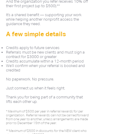
And the organization you refer receives 10% off
their first project (up to $500).**
It’s a shared benefit — supporting your work
while helping another nonprofit access the
guidance they need.
A few simple details
Credits apply to future services
Referrals must be new clients and must sign a
contract for $3000 or greater
Credits accumulate within a 12-month period
We’ll confirm when your referral is booked and
credited
No paperwork. No pressure.
Just connect us when it feels right.
Thank you for being part of a community that
lifts each other up.
* Maximum of $500 per year in referral rewards for per
organization. Referral rewards can not be carried forward
from one year to another, unless arrangements are made
prior to December 15th of the year.
** Maximum of $500 in discounts for the NEW client who