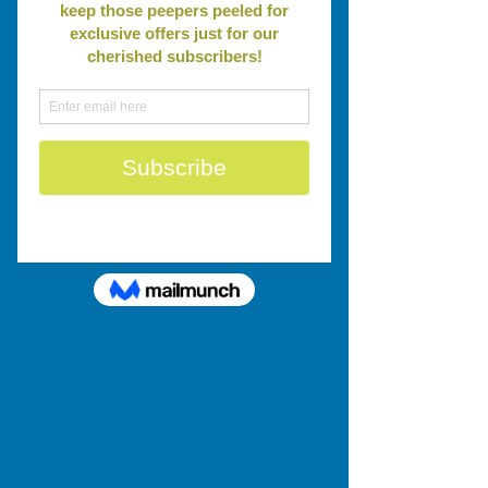
Leadership
Conversations
Questions
Peer to Peer
Storytelling
Strategic Planning
Action Planning
Accountability
Social Enterprise
Stakeholder
Engagement
Board Development
Collaboration
Tools & Techniques
Networking
Our BEST blog Posts