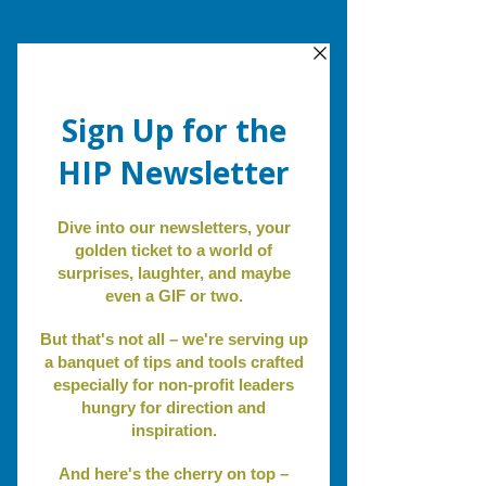
Review.
Revise.
Revitalize
.
Non-Profit Blog
Non Profit Insights
Non Profit Insights
Community
Personal Reflections
Event Spotlight