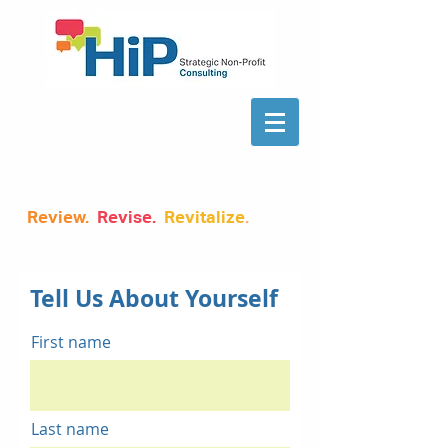
Review.
Revise.
Revitalize
.
Tell Us About Yourself
First name
Last name