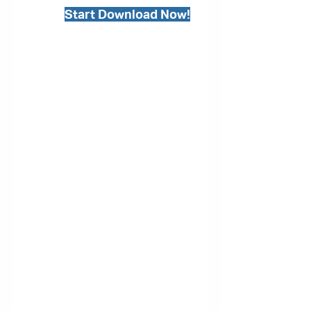
Start Download Now!