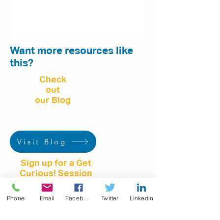
Want more resources like
this?
Check
out
our Blog
Visit Blog
Sign up for a Get
Curious! Session
Phone
Email
Facebook
Twitter
Linkedin
Book Online