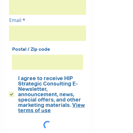
Email
Postal / Zip code
I agree to receive HIP
Strategic Consulting E-
Newsletter,
announcement, news,
special offers, and other
marketing materials.
View
terms of use